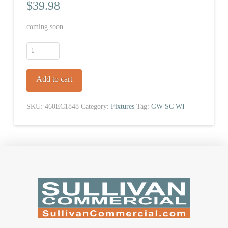
$
39.98
coming soon
Wire
Shelf
quantity
Add to cart
SKU:
460EC1848
Category:
Fixtures
Tag:
GW SC WI