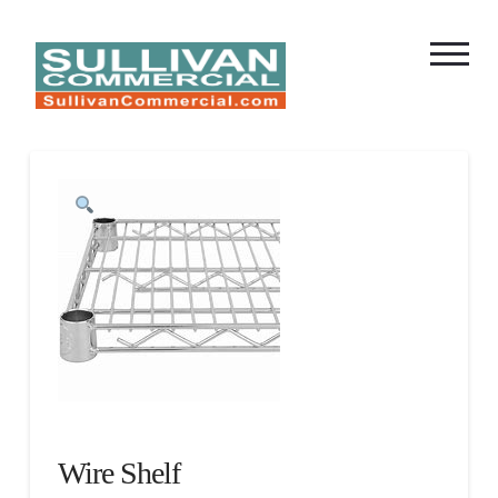
Wire Shelf